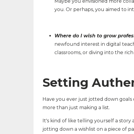
Maybe you envisioned more collabo
you. Or perhaps, you aimed to in
Where do I wish to grow profes
newfound interest in digital teach
classrooms, or diving into the ric
Setting Authen
Have you ever just jotted down goals o
more than just making a list.
It's kind of like telling yourself a stor
jotting down a wishlist on a piece of p