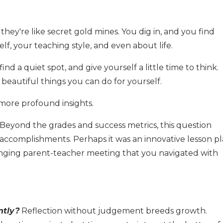
they're like secret gold mines. You dig in, and you find
f, your teaching style, and even about life.
ind a quiet spot, and give yourself a little time to think.
t beautiful things you can do for yourself.
more profound insights.
Beyond the grades and success metrics, this question
 accomplishments. Perhaps it was an innovative lesson p
nging parent-teacher meeting that you navigated with
ntly?
Reflection without judgement breeds growth.