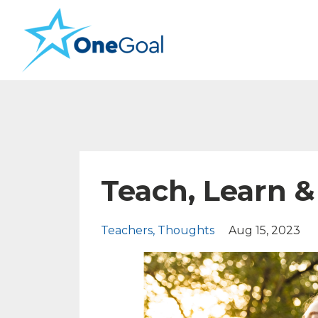
Teach, Learn &
Teachers
Thoughts
Aug 15, 2023