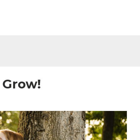
 Grow!