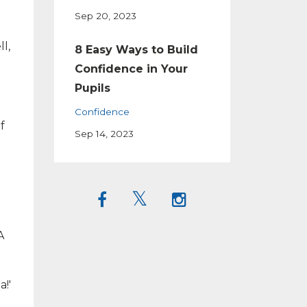
Sep 20, 2023
l,
8 Easy Ways to Build
Confidence in Your
Pupils
Confidence
f
Sep 14, 2023
A
a!'