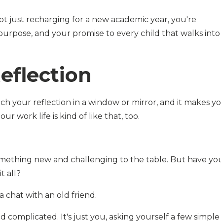
ot just recharging for a new academic year, you're
purpose, and your promise to every child that walks into
eflection
 your reflection in a window or mirror, and it makes y
ur work life is kind of like that, too.
something new and challenging to the table. But have yo
t all?
a chat with an old friend.
 complicated. It's just you, asking yourself a few simple