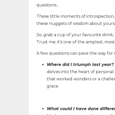
questions…
These little moments of introspection, 
these nuggets of wisdom about yoursel
So, grab a cup of your favourite drink, f
Trust me; it's one of the simplest, mos
A few questions can pave the way for 
Where did I triumph last year?
delves into the heart of personal
that worked wonders or a challe
grace.
What could I have done differe