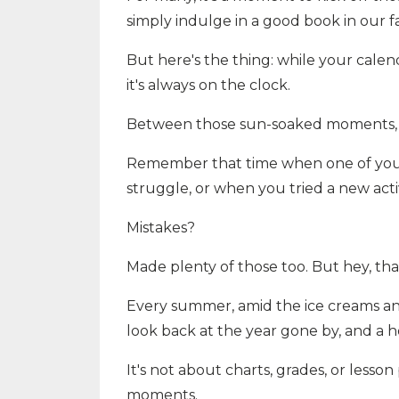
simply indulge in a good book in our f
But here's the thing: while your calen
it's always on the clock.
Between those sun-soaked moments, y
Remember that time when one of your p
struggle, or when you tried a new act
Mistakes?
Made plenty of those too. But hey, th
Every summer, amid the ice creams and
look back at the year gone by, and a 
It's not about charts, grades, or lesson 
moments.