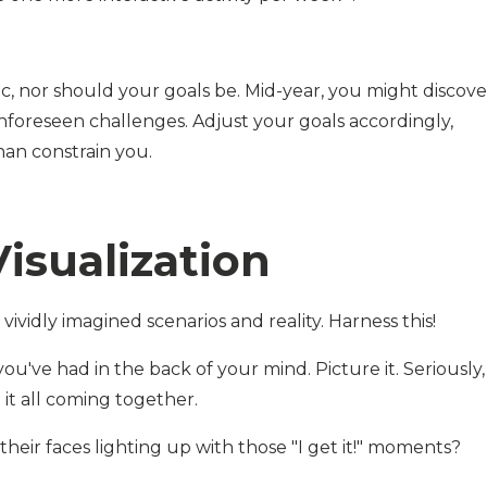
ic, nor should your goals be. Mid-year, you might discove
nforeseen challenges. Adjust your goals accordingly,
han constrain you.
isualization
ividly imagined scenarios and reality. Harness this!
ou've had in the back of your mind. Picture it. Seriously,
 it all coming together.
their faces lighting up with those "I get it!" moments?