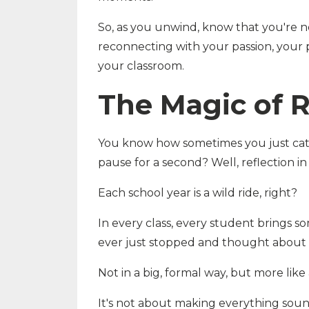
So, as you unwind, know that you're n
reconnecting with your passion, your 
your classroom.
The Magic of R
You know how sometimes you just catch
pause for a second? Well, reflection in o
Each school year is a wild ride, right?
In every class, every student brings 
ever just stopped and thought about i
Not in a big, formal way, but more like 
It's not about making everything sound