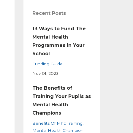
Recent Posts
13 Ways to Fund The
Mental Health
Programmes In Your
School
Funding Guide
Nov 01, 2023
The Benefits of
Training Your Pupils as
Mental Health
Champions
Benefits Of Mhc Training
Mental Health Champion