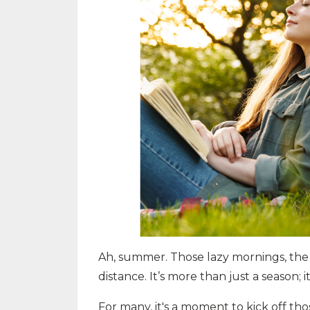
Ah, summer. Those lazy mornings, the 
distance. It’s more than just a season; i
For many, it's a moment to kick off tho