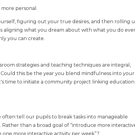
g more personal.
ourself, figuring out your true desires, and then rolling 
's aligning what you dream about with what you do eve
nly you can create.
sroom strategies and teaching techniques are integral,
. Could this be the year you blend mindfulness into your
s time to initiate a community project linking education
 often tell our pupils to break tasks into manageable
. Rather than a broad goal of “introduce more interactiv
 one more interactive activity per week”?