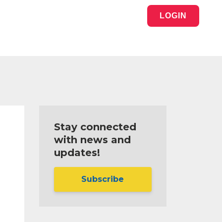
LOGIN
Stay connected
with news and
updates!
Subscribe