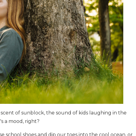
scent of sunblock, the sound of kids laughing in the
t's a mood, right?
se school shoes and dip our toes into the cool ocean, or