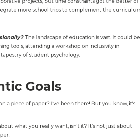
rative projects, but time constraints got the better of
tegrate more school trips to complement the curriculum
sionally?
The landscape of education is vast. It could be
ing tools, attending a workshop on inclusivity in
h tapestry of student psychology.
tic Goals
n a piece of paper? I've been there! But you know, it's
y about what you really want, isn't it? It's not just about
aper.