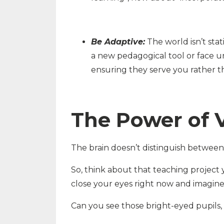
Be Adaptive:
The world isn’t stat
a new pedagogical tool or face u
ensuring they serve you rather t
The Power of V
The brain doesn’t distinguish between v
So, think about that teaching project y
close your eyes right now and imagine
Can you see those bright-eyed pupils, 