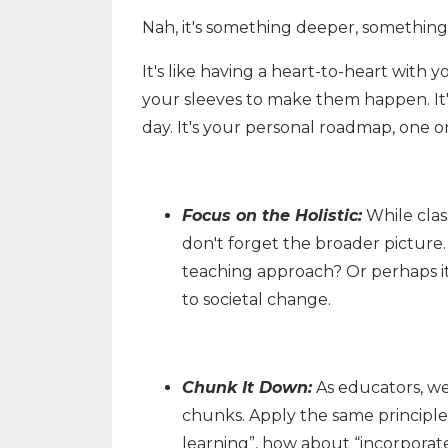
Nah, it's something deeper, somethin
It's like having a heart-to-heart with y
your sleeves to make them happen. It
day. It's your personal roadmap, one o
Focus on the Holistic:
While clas
don't forget the broader picture
teaching approach? Or perhaps it'
to societal change.
Chunk It Down:
As educators, we
chunks. Apply the same principle
learning”, how about “incorporate