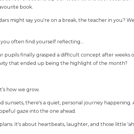
avourite book.
dars might say you're on a break, the teacher in you? Wel
ou often find yourself reflecting…
upils finally grasped a difficult concept after weeks o
ivity that ended up being the highlight of the month?
at’s how we grow.
 sunsets, there's a quiet, personal journey happening. 
hopeful gaze into the one ahead.
plans. It's about heartbeats, laughter, and those little 'ah