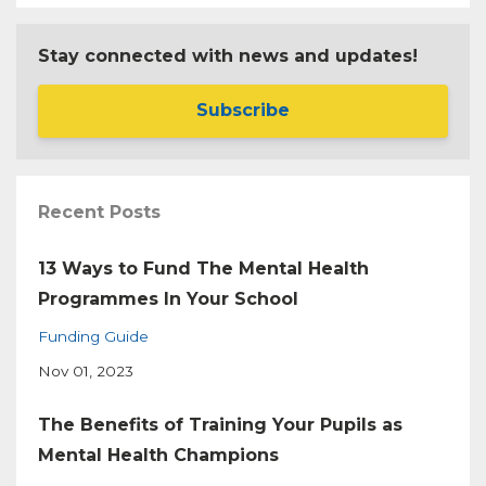
Stay connected with news and updates!
Subscribe
Recent Posts
13 Ways to Fund The Mental Health
Programmes In Your School
Funding Guide
Nov 01, 2023
The Benefits of Training Your Pupils as
Mental Health Champions