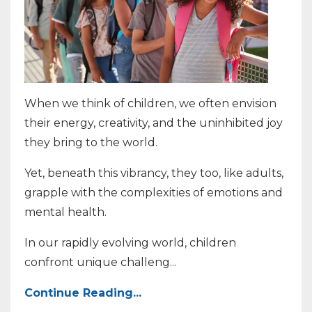
When we think of children, we often envision
their energy, creativity, and the uninhibited joy
they bring to the world.
Yet, beneath this vibrancy, they too, like adults,
grapple with the complexities of emotions and
mental health.
In our rapidly evolving world, children
confront unique challeng
...
Continue Reading...