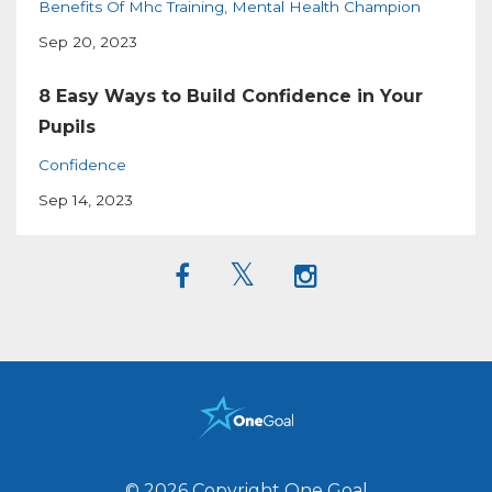
Benefits Of Mhc Training
Mental Health Champion
Sep 20, 2023
8 Easy Ways to Build Confidence in Your
Pupils
Confidence
Sep 14, 2023
© 2026 Copyright One Goal