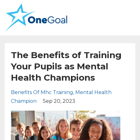
The Benefits of Training
Your Pupils as Mental
Health Champions
Benefits Of Mhc Training
Mental Health
Champion
Sep 20, 2023