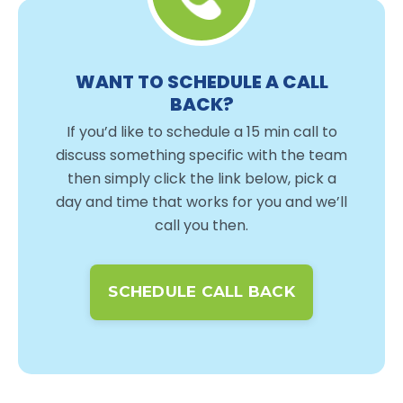
WANT TO SCHEDULE A CALL
BACK?
If you’d like to schedule a 15 min call to
discuss something specific with the team
then simply click the link below, pick a
day and time that works for you and we’ll
call you then.
SCHEDULE CALL BACK