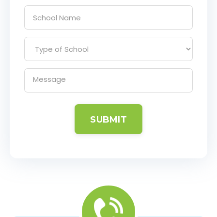
SUBMIT