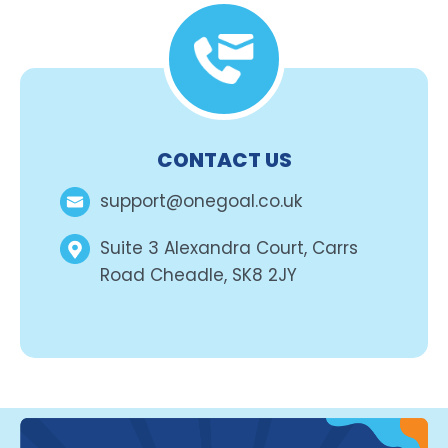
CONTACT US
support@onegoal.co.uk
Suite 3 Alexandra Court, Carrs
Road Cheadle, SK8 2JY