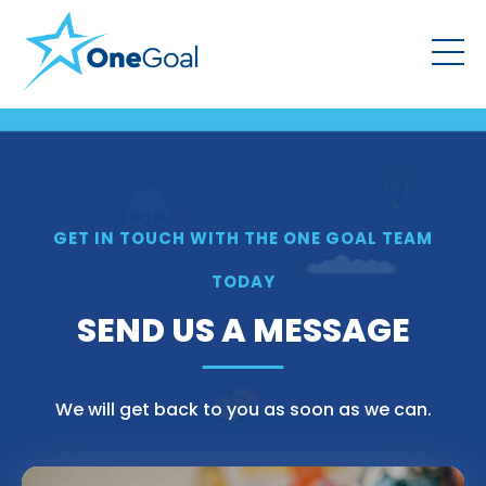
GET IN TOUCH WITH THE ONE GOAL TEAM
TODAY
SEND US A MESSAGE
We will get back to you as soon as we can.