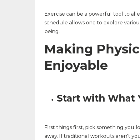
Exercise can be a powerful tool to all
schedule allows one to explore various
being.
Making Physic
Enjoyable
Start with What 
First things first, pick something you 
away. If traditional workouts aren't yo