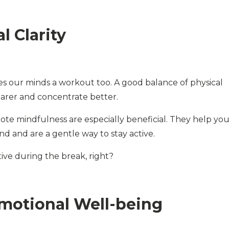
 Clarity
ives our minds a workout too. A good balance of physical
learer and concentrate better.
omote mindfulness are especially beneficial. They help yo
nd and are a gentle way to stay active.
ve during the break, right?
motional Well-being