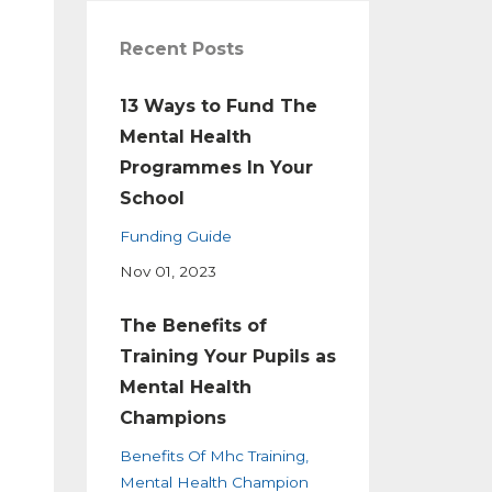
Recent Posts
13 Ways to Fund The
Mental Health
Programmes In Your
School
Funding Guide
Nov 01, 2023
The Benefits of
Training Your Pupils as
Mental Health
Champions
Benefits Of Mhc Training
Mental Health Champion