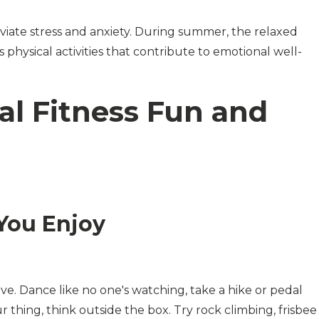
eviate stress and anxiety. During summer, the relaxed
 physical activities that contribute to emotional well-
al Fitness Fun and
You Enjoy
love. Dance like no one's watching, take a hike or pedal
ur thing, think outside the box. Try rock climbing, frisbee