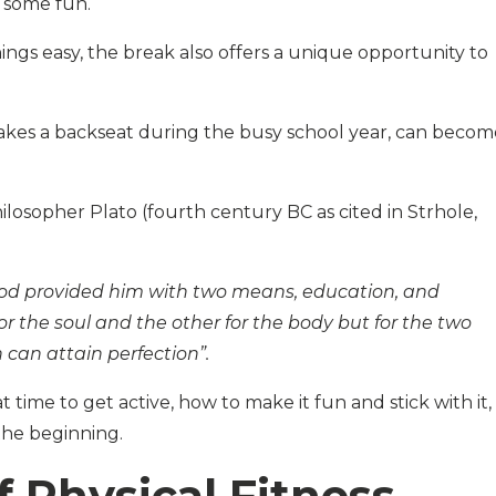
p some fun.
hings easy, the break also offers a unique opportunity to
 takes a backseat during the busy school year, can becom
ilosopher Plato (fourth century BC as cited in Strhole,
, God provided him with two means, education, and
for the soul and the other for the body but for the two
can attain perfection”.
t time to get active, how to make it fun and stick with it,
the beginning.
f Physical Fitness