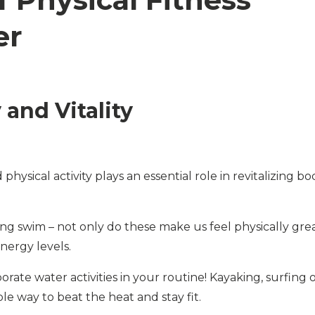
er
and Vitality
hysical activity plays an essential role in revitalizing bo
ng swim – not only do these make us feel physically grea
ergy levels.
porate water activities in your routine! Kayaking, surfing 
e way to beat the heat and stay fit.