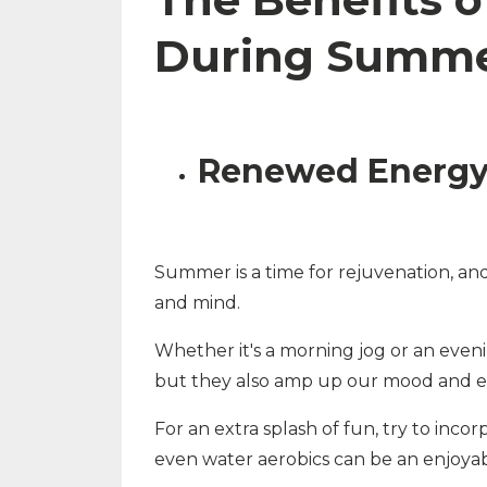
During Summ
Renewed Energy 
Summer is a time for rejuvenation, and p
and mind.
Whether it's a morning jog or an eveni
but they also amp up our mood and en
For an extra splash of fun, try to incor
even water aerobics can be an enjoyabl