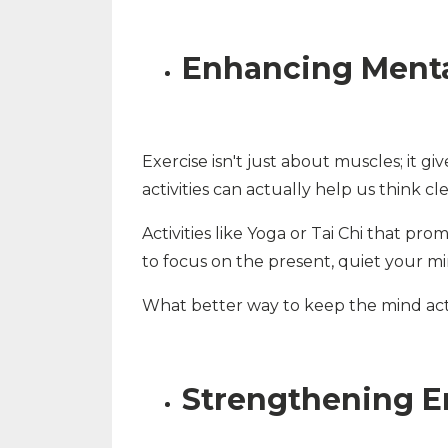
Enhancing Mental
Exercise isn't just about muscles; it g
activities can actually help us think c
Activities like Yoga or Tai Chi that pr
to focus on the present, quiet your mi
What better way to keep the mind acti
Strengthening E