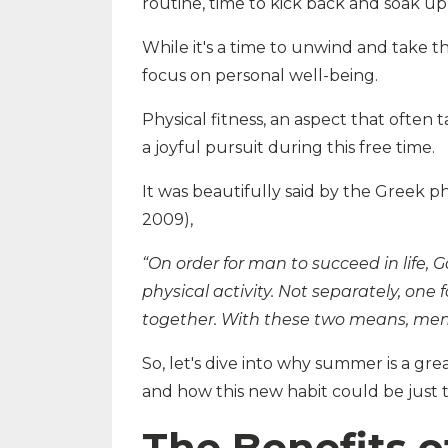
routine, time to kick back and soak u
While it's a time to unwind and take t
focus on personal well-being.
Physical fitness, an aspect that often
a joyful pursuit during this free time.
It was beautifully said by the Greek ph
2009),
“On order for man to succeed in life
physical activity. Not separately, one 
together. With these two means, men 
So, let's dive into why summer is a grea
and how this new habit could be just 
The Benefits o