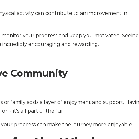
ysical activity can contribute to an improvement in
 to monitor your progress and keep you motivated. Seeing
e incredibly encouraging and rewarding.
ive Community
ds or family adds a layer of enjoyment and support. Havi
n - it's all part of the fun.
ng your progress can make the journey more enjoyable.