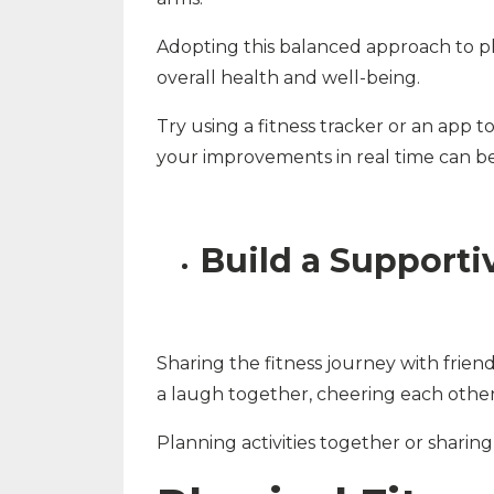
Adopting this balanced approach to ph
overall health and well-being.
Try using a fitness tracker or an app
your improvements in real time can b
Build a Support
Sharing the fitness journey with frien
a laugh together, cheering each other o
Planning activities together or shari