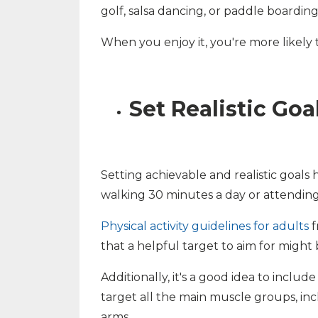
golf, salsa dancing, or paddle boarding
When you enjoy it, you're more likely to
Set Realistic Goa
Setting achievable and realistic goals 
walking 30 minutes a day or attending
Physical activity guidelines for adults
f
that a helpful target to aim for might
Additionally, it's a good idea to inclu
target all the main muscle groups, inc
arms.