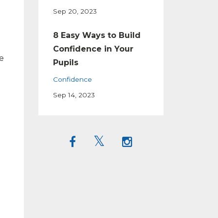
Sep 20, 2023
8 Easy Ways to Build
Confidence in Your
e
Pupils
Confidence
Sep 14, 2023