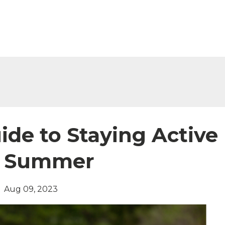
ide to Staying Active
g Summer
Aug 09, 2023