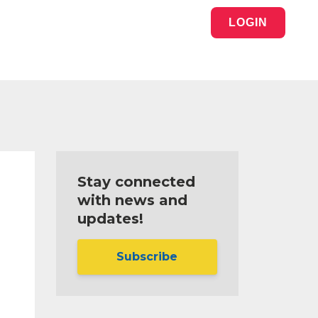
LOGIN
Stay connected
with news and
updates!
Subscribe