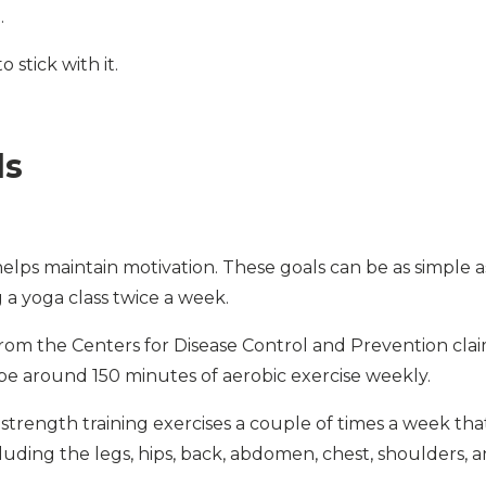
.
 stick with it.
ls
helps maintain motivation. These goals can be as simple a
 a yoga class twice a week.
rom the Centers for Disease Control and Prevention cla
 be around 150 minutes of aerobic exercise weekly.
de strength training exercises a couple of times a week tha
luding the legs, hips, back, abdomen, chest, shoulders, 