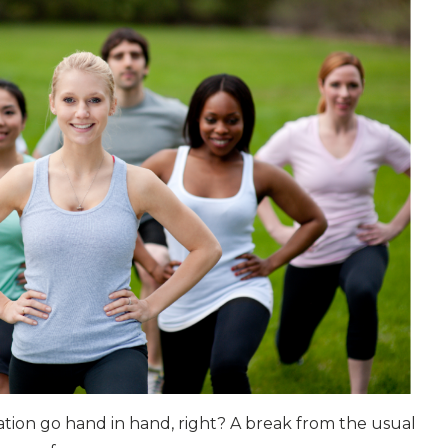
tion go hand in hand, right? A break from the usual