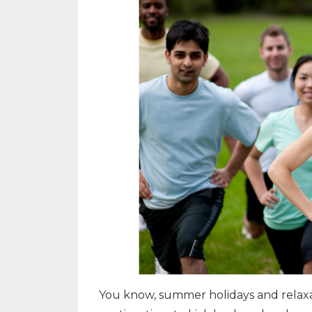
You know, summer holidays and relaxa