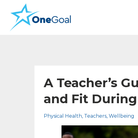
A Teacher’s Gu
and Fit Durin
Physical Health
Teachers
Wellbeing