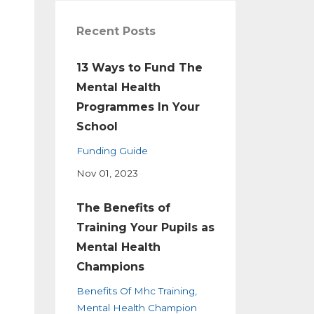
Recent Posts
13 Ways to Fund The
Mental Health
Programmes In Your
School
Funding Guide
Nov 01, 2023
The Benefits of
Training Your Pupils as
Mental Health
Champions
Benefits Of Mhc Training
Mental Health Champion