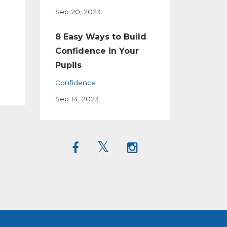
Sep 20, 2023
8 Easy Ways to Build
Confidence in Your
Pupils
Confidence
Sep 14, 2023