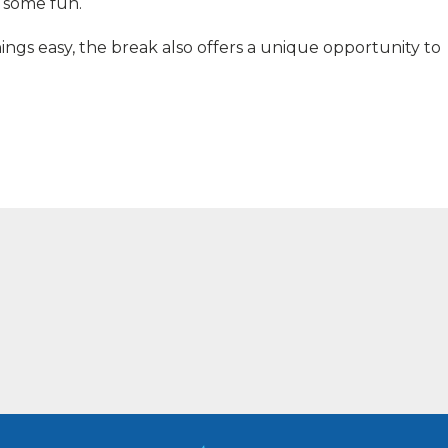
p some fun.
hings easy, the break also offers a unique opportunity to