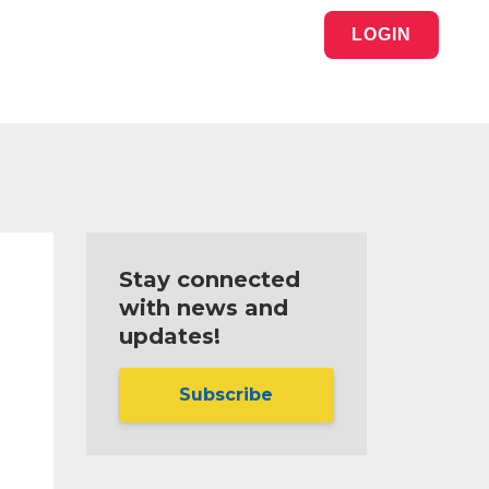
LOGIN
Stay connected
with news and
updates!
Subscribe