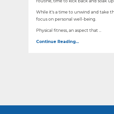
routine, time to kick back and soak u
While it's a time to unwind and take t
focus on personal well-being.
Physical fitness, an aspect that
...
Continue Reading...