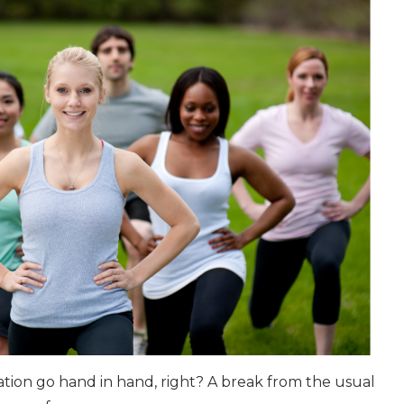
tion go hand in hand, right? A break from the usual