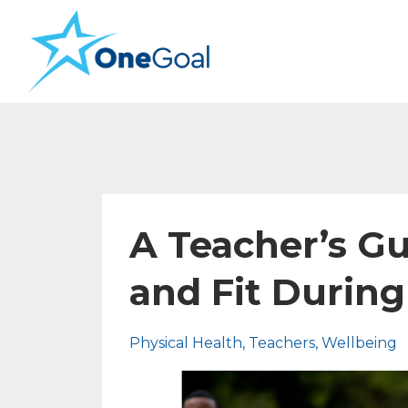
A Teacher’s Gu
and Fit Durin
Physical Health
Teachers
Wellbeing