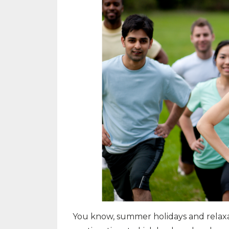
You know, summer holidays and relaxa