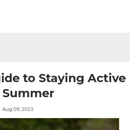
ide to Staying Active
g Summer
Aug 09, 2023