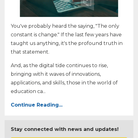
You've probably heard the saying, "The only
constant is change." If the last few years have
taught us anything, it's the profound truth in
that statement.
And, as the digital tide continues to rise,
bringing with it waves of innovations,
applications, and skills, those in the world of
education ca
...
Continue Reading...
Stay connected with news and updates!