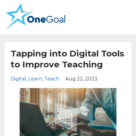
Tapping into Digital Tools
to Improve Teaching
Digital
Learn
Teach
Aug 22, 2023