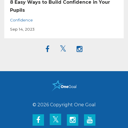
8 Easy Ways to Build Confidence in Your
Pupils
Confidence
Sep 14, 2023
© 2026 Copyright One Goal