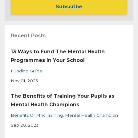
Subscribe
Recent Posts
13 Ways to Fund The Mental Health
Programmes In Your School
Funding Guide
Nov 01, 2023
The Benefits of Training Your Pupils as
Mental Health Champions
Benefits Of Mhc Training
Mental Health Champion
Sep 20, 2023